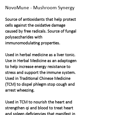
NovoMune - Mushroom Synergy
Source of antioxidants that help protect
cells against the oxidative damage
caused by free radicals. Source of fungal
polysaccharides with
immunomodulating properties.
Used in herbal medicine as a liver tonic.
Use in Herbal Medicine as an adaptogen
to help increase energy resistance to
stress and support the immune system.
Used in Traditional Chinese Medicine
(TCM) to dispel phlegm stop cough and
arrest wheezing.
Used in TCM to nourish the heart and
strengthen qi and blood to treat heart
and spleen deficiencies that manifest in