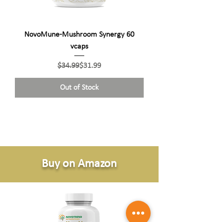
NovoMune-Mushroom Synergy 60
vcaps
Regular Price
Sale Price
$34.99
$31.99
Out of Stock
Buy on Amazon