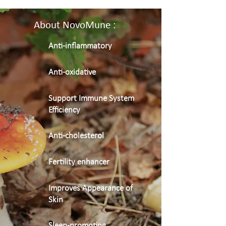
About NovoMune :
Anti-inflammatory
Anti-oxidative
Support Immune System
Efficiency
Anti-cholesterol
Fertility enhancer
Improves Appearance of
Skin
Sleep-promoting