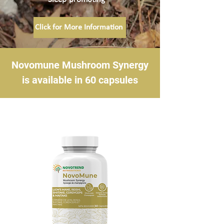
Click for More Information
Novomune Mushroom Synergy
is available in 60 capsules