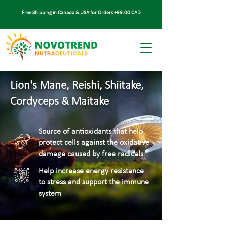
Free Shipping in Canada & USA for Orders +99.00 CAD
Lion's Mane, Reishi, Shiitake,
Cordyceps & Maitake
Source of antioxidants that help
protect cells against the oxidative
damage caused by free radicals
Help increase energy resistance
to stress and support the immune
system