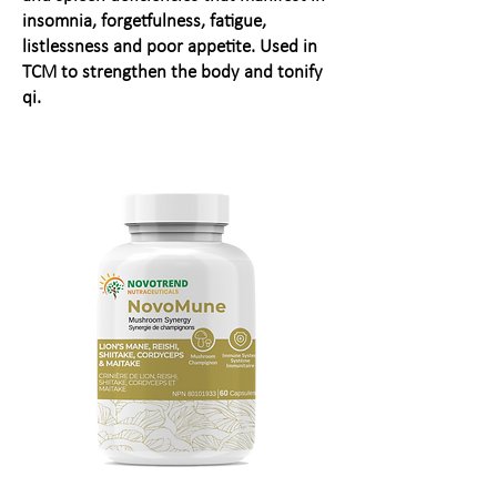
insomnia, forgetfulness, fatigue,
listlessness and poor appetite. Used in
TCM to strengthen the body and tonify
qi.