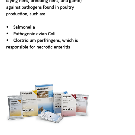
laying hens, breeding hens, and game)
against pathogens found in poultry
production, such as:
• Salmonella
• Pathogenic avian Coli
• Clostridium perfringens, which is
responsible for necrotic enteritis