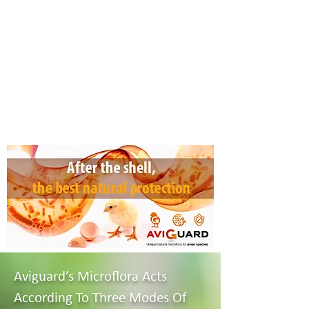
Aviguard’s Microflora Acts
According To Three Modes Of