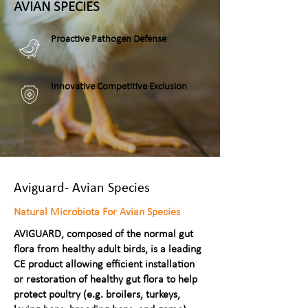
AVIAN SPECIES
Proactive Pathogen Defense
Innovative Competitive Exclusion
Aviguard- Avian Species
Natural Microbiota For Avian Species
AVIGUARD, composed of the normal gut
flora from healthy adult birds, is a leading
CE product allowing efficient installation
or restoration of healthy gut flora to help
protect poultry (e.g. broilers, turkeys,