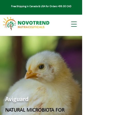
Free Shipping in Canada & USA for Orders +99.00 CAD
Aviguard
NATURAL MICROBIOTA FOR