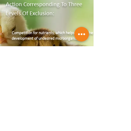
Action Corresponding To Three
Levels Of Exclusion:
Competition for nutrients, which helps reduce the
development of undesired microorganisms
Competition for sites of attachment at the
intestinal epithelium level, preventing undesired
bacteria from attaching to the mucosa
Production of antagonist substances
The effectiveness of AVIGUARD,
applied at an early age as close as
possible to the hatch, has been
known for decades and is widely
documented in independent
publications.