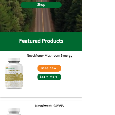
Shop
Featured Products
NovoMune - Mushroom Synergy
Shop Now
Learn More
NovoSweet - GLYVIA