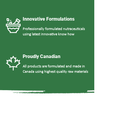
Innovative Formulations
Professionally formulated nutraceuticals
using latest innovative know how
Proudly Canadian
All products are formulated and made in
Canada using highest quality raw materials
What Our Clients Say