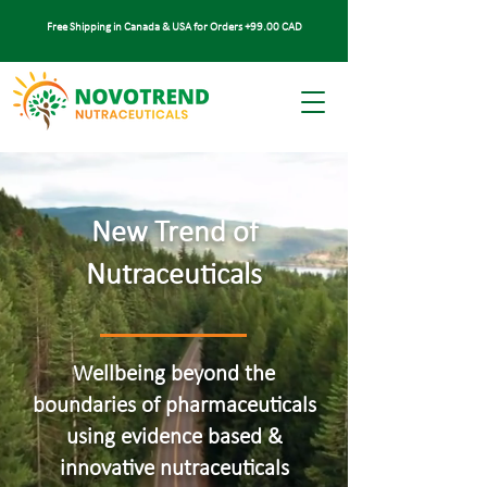
Free Shipping in Canada & USA for Orders +99.00 CAD
New Trend of
Nutraceuticals
Wellbeing beyond the
boundaries of pharmaceuticals
using evidence based &
innovative nutraceuticals