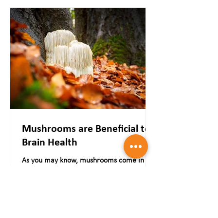
Mushrooms are Beneficial to
Brain Health
As you may know, mushrooms come in a
wide range of flavours, including Button,
Portabella, Oyster, Reishi, Lion's Mane,
Maitake, Shiitake,