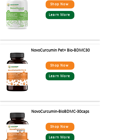
Shop Now
Learn More
NovoCurcumin Pet+ Bio -BDMC30
Shop Now
Learn More
NovoCurcumin-BioBDMC-30caps
Shop Now
Learn More