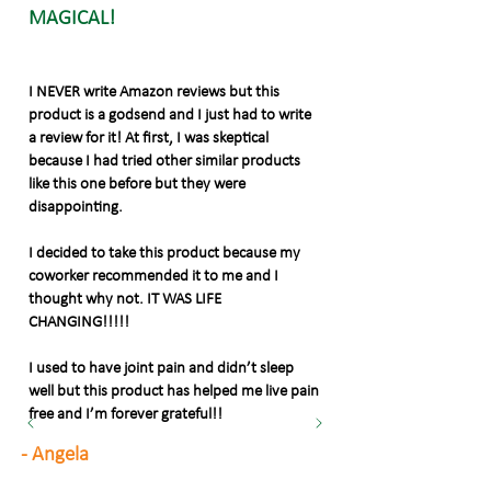
MAGICAL!
I NEVER write Amazon reviews but this
product is a godsend and I just had to write
a review for it! At first, I was skeptical
because I had tried other similar products
like this one before but they were
disappointing.
I decided to take this product because my
coworker recommended it to me and I
thought why not. IT WAS LIFE
CHANGING!!!!!
I used to have joint pain and didn’t sleep
well but this product has helped me live pain
free and I’m forever grateful!!
- Angela