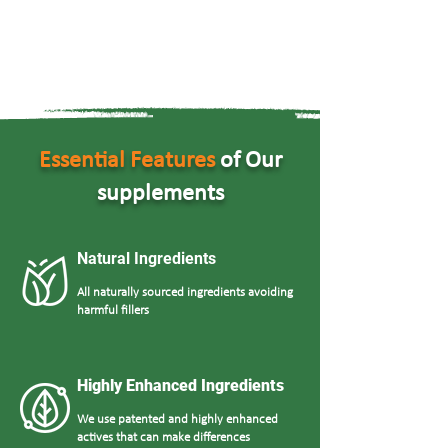
Essential Features
of Our
supplements
Natural Ingredients
All naturally sourced ingredients avoiding
harmful fillers
Highly Enhanced Ingredients
We use patented and highly enhanced
actives that can make differences