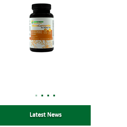
Latest News