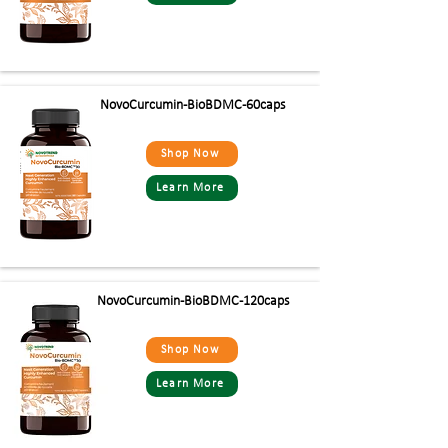
NovoCurcumin-BioBDMC-60caps
Shop Now
Learn More
NovoCurcumin-BioBDMC-120caps
Shop Now
Learn More