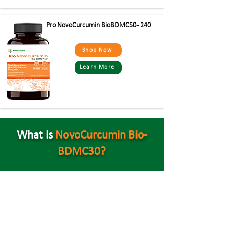
Pro NovoCurcumin BioBDMC50- 240
Shop Now
Learn More
What is
NovoCurcumin Bio-
BDMC30?